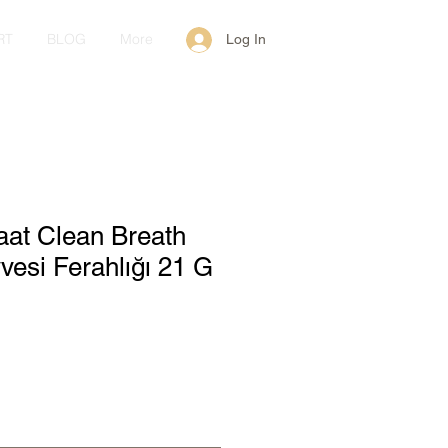
RT
BLOG
More
Log In
aat Clean Breath
esi Ferahlığı 21 G