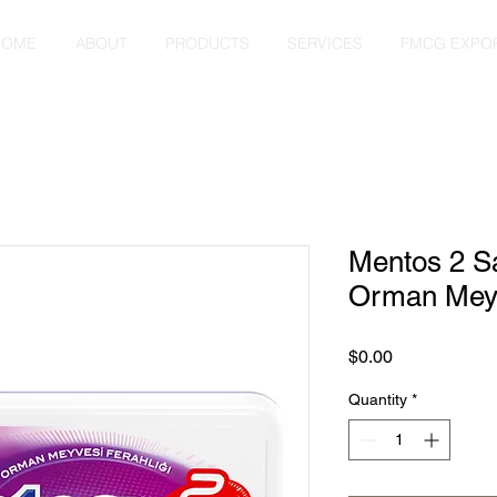
HOME
ABOUT
PRODUCTS
SERVICES
FMCG EXPO
Mentos 2 S
Orman Meyv
Price
$0.00
Quantity
*