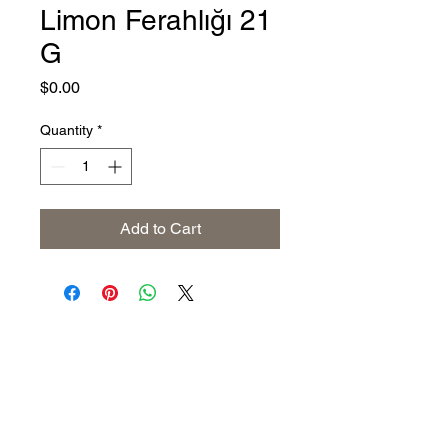
Limon Ferahlığı 21
G
Price
$0.00
Quantity
*
Add to Cart
Address
The United States (Main Office)
Istanbul | Dublin | Côte d'Ivoire