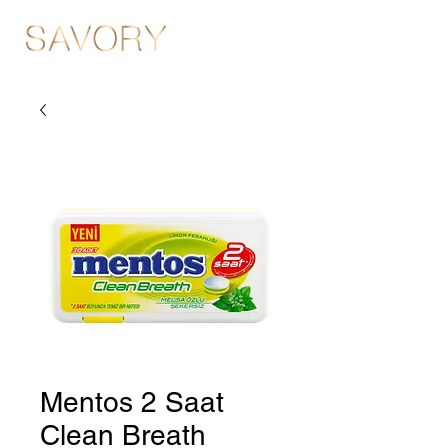
Mentos 2 Saat
Clean Breath