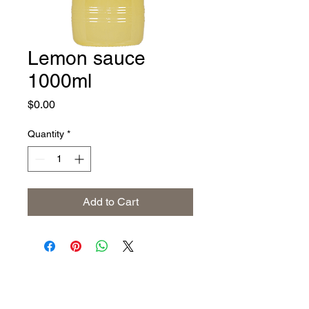
Lemon sauce
1000ml
Price
$0.00
Quantity
*
Add to Cart
Address