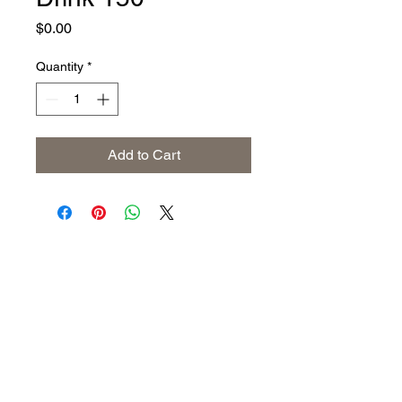
Price
$0.00
Quantity
*
Add to Cart
Address
The United States (Main Office)
Istanbul | Dublin | Côte d'Ivoire
Email
info@savoryoliveoil.com