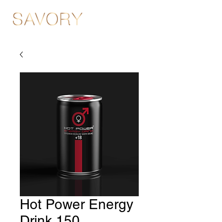
Hot Power Energy
Drink 150