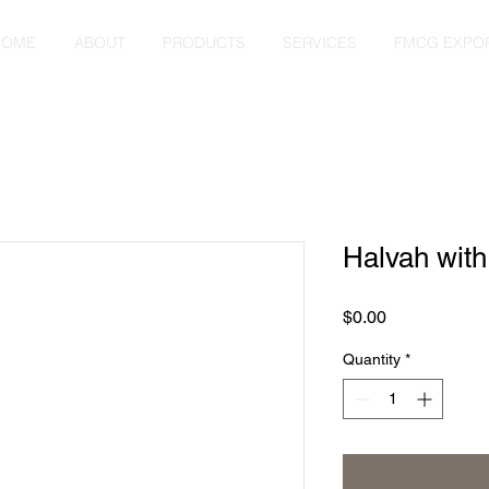
HOME
ABOUT
PRODUCTS
SERVICES
FMCG EXPO
Halvah wit
Price
$0.00
Quantity
*