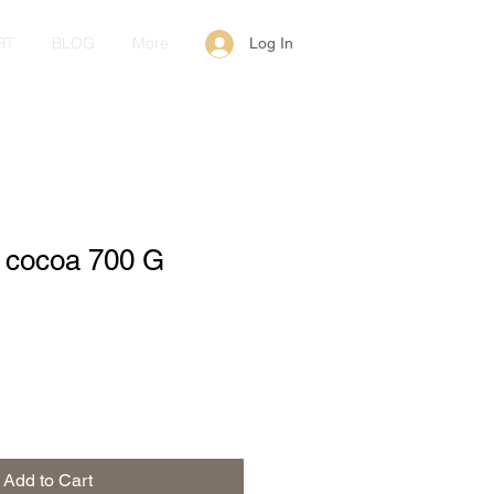
RT
BLOG
More
Log In
h cocoa 700 G
Add to Cart