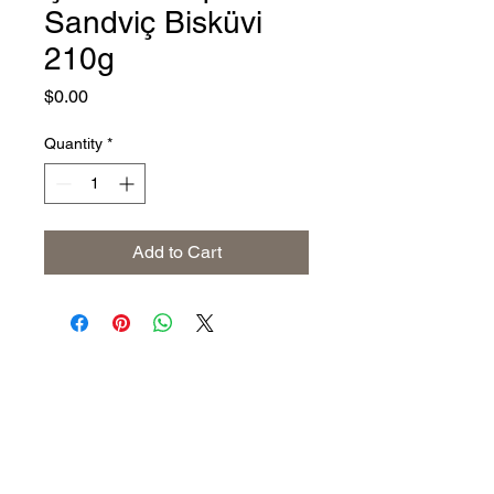
Sandviç Bisküvi
210g
Price
$0.00
Quantity
*
Add to Cart
Address
The United States (Main Office)
Istanbul | Dublin | Côte d'Ivoire