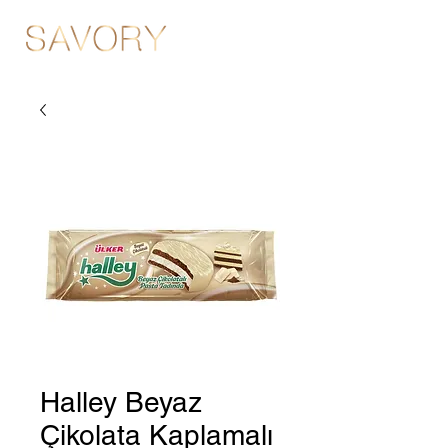
Halley Beyaz
Çikolata Kaplamalı