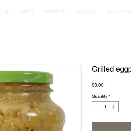
HOME
ABOUT
PRODUCTS
SERVICES
FMCG EXPO
Grilled egg
Price
$0.00
Quantity
*