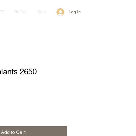
RT
BLOG
More
Log In
plants 2650
Add to Cart