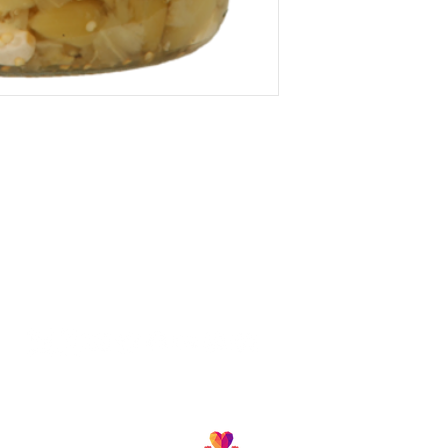
Follow us and join our growing community