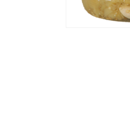
Address
The United States (Main Office)
Istanbul | Dublin | Côte d'Ivoire