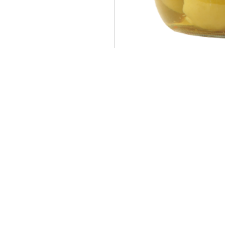
Address
The United States (Main Office)
Istanbul | Dublin | Côte d'Ivoire