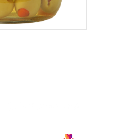
Follow us and join our growing community