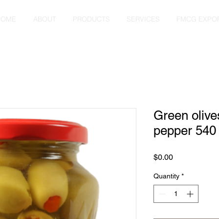
HOME
ABOUT
PRODUCTS
SERVICES
FMCG EXPO
Green olives
pepper 540
Price
$0.00
Quantity
*