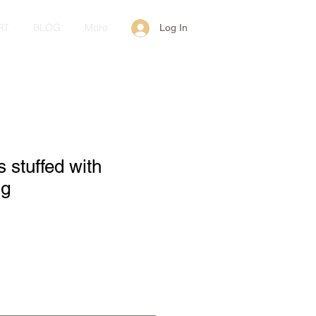
RT
BLOG
More
Log In
 stuffed with
 g