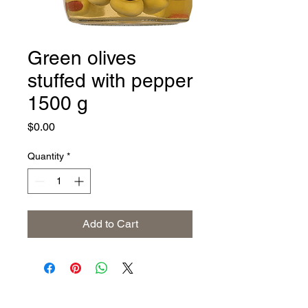
Green olives
stuffed with pepper
1500 g
Price
$0.00
Quantity
*
Add to Cart