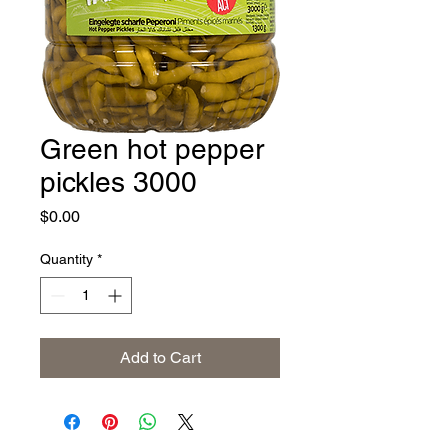
Green hot pepper
pickles 3000
Price
$0.00
Quantity
*
Add to Cart