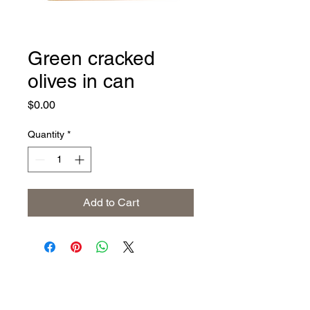
Green cracked
olives in can
Price
$0.00
Quantity
*
Add to Cart
Address