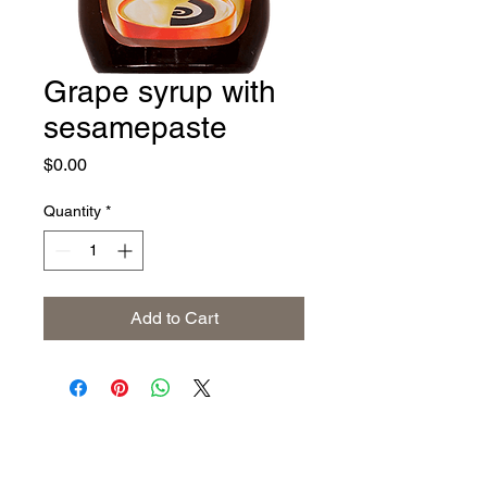
Grape syrup with
sesamepaste
Price
$0.00
Quantity
*
Add to Cart
Address