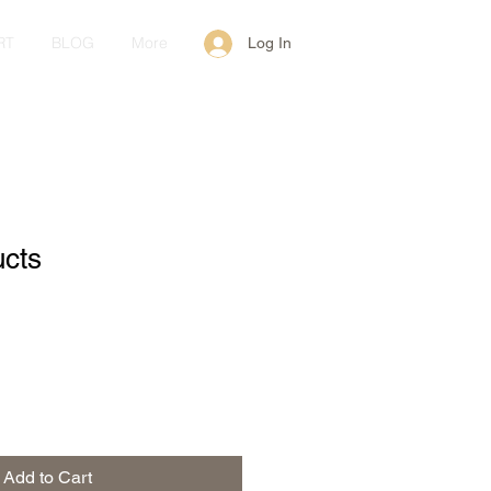
RT
BLOG
More
Log In
ucts
Add to Cart