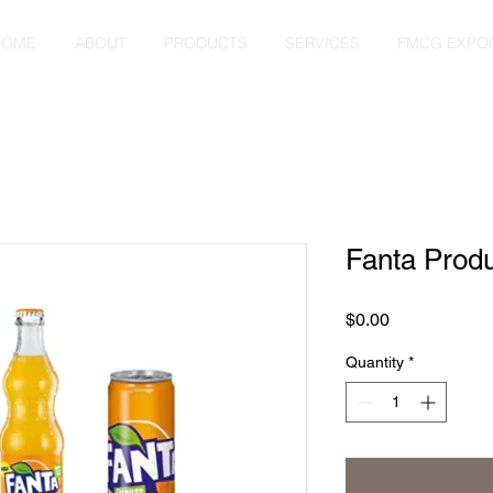
HOME
ABOUT
PRODUCTS
SERVICES
FMCG EXPO
Fanta Prod
Price
$0.00
Quantity
*