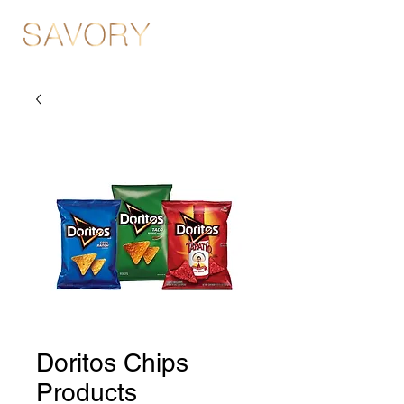
Doritos Chips
Products