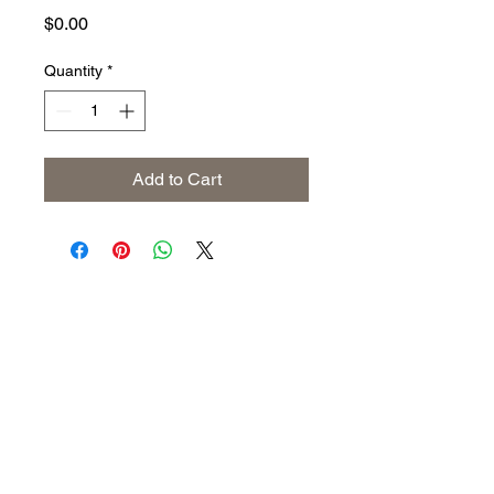
Price
$0.00
Quantity
*
Add to Cart
Address
The United States (Main Office)
Istanbul | Dublin | Côte d'Ivoire
Email
info@savoryoliveoil.com