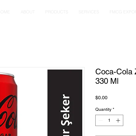
HOME
ABOUT
PRODUCTS
SERVICES
FMCG EXPO
Coca-Cola 
330 Ml
Price
$0.00
Quantity
*