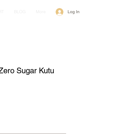
RT
BLOG
More
Log In
Zero Sugar Kutu