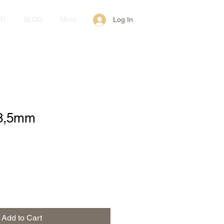
RT
BLOG
More
Log In
 8,5mm
Add to Cart