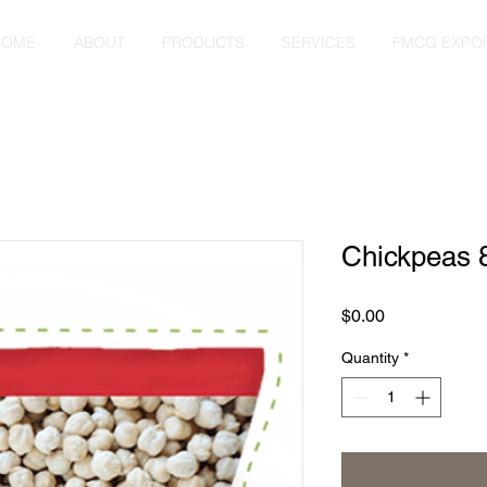
HOME
ABOUT
PRODUCTS
SERVICES
FMCG EXPO
Chickpeas
Price
$0.00
Quantity
*