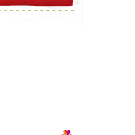
Follow us and join our growing community