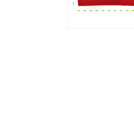
Address
The United States (Main Office)
Istanbul | Dublin | Côte d'Ivoire