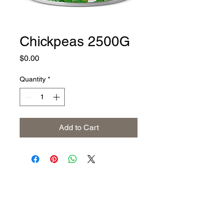
Chickpeas 2500G
Price
$0.00
Quantity
*
Add to Cart
Address
The United States (Main Office)