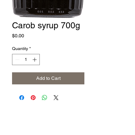
Carob syrup 700g
Price
$0.00
Quantity
*
Add to Cart
Address
The United States (Main Office)