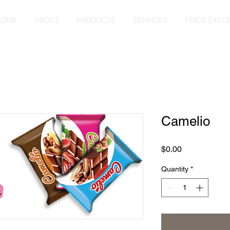
HOME
ABOUT
PRODUCTS
SERVICES
FMCG EXPO
Camelio
Price
$0.00
Quantity
*