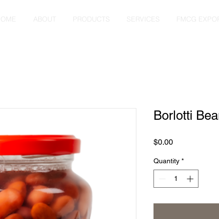
HOME
ABOUT
PRODUCTS
SERVICES
FMCG EXPO
Borlotti Be
Price
$0.00
Quantity
*