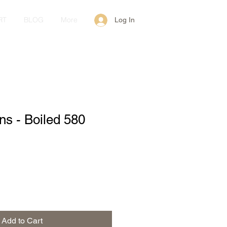
RT
BLOG
More
Log In
ans - Boiled 580
Add to Cart