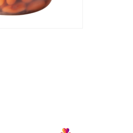
Follow us and join our growing community