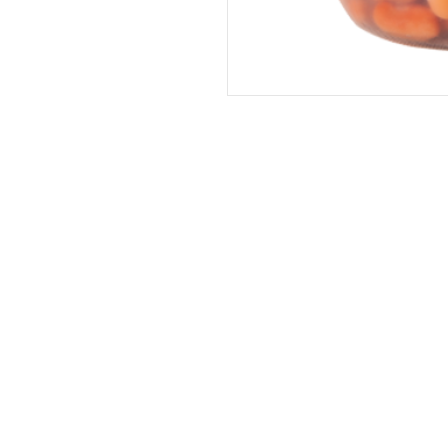
Address
The United States (Main Office)
Istanbul | Dublin | Côte d'Ivoire