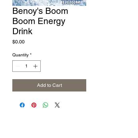
Benoy's Boom
Boom Energy
Drink
Price
$0.00
Quantity
*
Add to Cart
Address