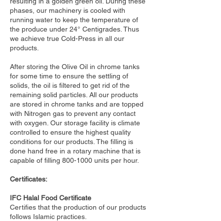
resulting in a golden green oil. During these
phases, our machinery is cooled with
running water to keep the temperature of
the produce under 24° Centigrades. Thus
we achieve true Cold-Press in all our
products.
After storing the Olive Oil in chrome tanks
for some time to ensure the settling of
solids, the oil is filtered to get rid of the
remaining solid particles. All our products
are stored in chrome tanks and are topped
with Nitrogen gas to prevent any contact
with oxygen. Our storage facility is climate
controlled to ensure the highest quality
conditions for our products. The filling is
done hand free in a rotary machine that is
capable of filling
800-1000
units per hour.
Certificates:
IFC Halal Food Certificate
Certifies that the production of our products
follows Islamic practices.