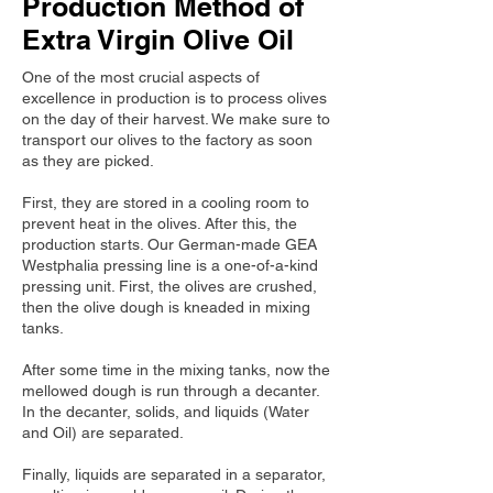
Production Method of
Extra Virgin Olive Oil
One of the most crucial aspects of
excellence in production is to process olives
on the day of their harvest. We make sure to
transport our olives to the factory as soon
as they are picked.
First, they are stored in a cooling room to
prevent heat in the olives. After this, the
production starts. Our German-made GEA
Westphalia pressing line is a one-of-a-kind
pressing unit. First, the olives are crushed,
then the olive dough is kneaded in mixing
tanks.
After some time in the mixing tanks, now the
mellowed dough is run through a decanter.
In the decanter, solids, and liquids (Water
and Oil) are separated.
Finally, liquids are separated in a separator,