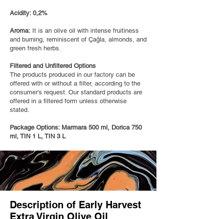
Acidity: 0,2%
Aroma:
It is an olive oil with intense fruitiness
and burning, reminiscent of Çağla, almonds, and
green fresh herbs.
Filtered and Unfiltered Options
The products produced in our factory can be
offered with or without a filter, according to the
consumer's request. Our standard products are
offered in a filtered form unless otherwise
stated.
Package Options: Marmara 500 ml, Dorica 750
ml, TIN 1 L, TIN 3 L
Description of Early Harvest
Extra Virgin Olive Oil