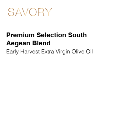
Premium Selection South
Aegean Blend
Early Harvest Extra Virgin Olive Oil