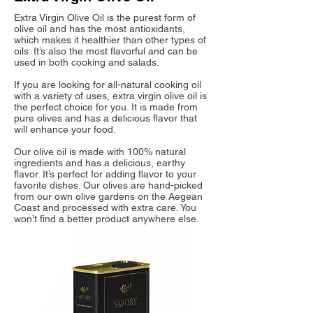
Extra Virgin Olive Oil is the purest form of
olive oil and has the most antioxidants,
which makes it healthier than other types of
oils. It’s also the most flavorful and can be
used in both cooking and salads.
If you are looking for all-natural cooking oil
with a variety of uses, extra virgin olive oil is
the perfect choice for you. It is made from
pure olives and has a delicious flavor that
will enhance your food.
Our olive oil is made with 100% natural
ingredients and has a delicious, earthy
flavor. It’s perfect for adding flavor to your
favorite dishes. Our olives are hand-picked
from our own olive gardens on the Aegean
Coast and processed with extra care. You
won’t find a better product anywhere else.