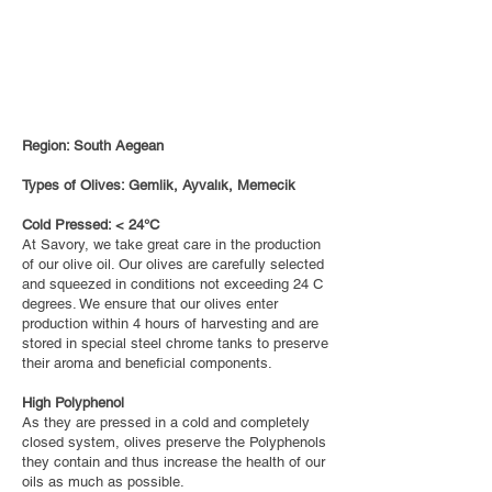
Region: South Aegean
Types of Olives: Gemlik, Ayvalık, Memecik
Cold Pressed: < 24°C
At Savory, we take great care in the production
of our olive oil. Our olives are carefully selected
and squeezed in conditions not exceeding 24 C
degrees. We ensure that our olives enter
production within 4 hours of harvesting and are
stored in special steel chrome tanks to preserve
their aroma and beneficial components.
High Polyphenol
As they are pressed in a cold and completely
closed system, olives preserve the Polyphenols
they contain and thus increase the health of our
oils as much as possible.