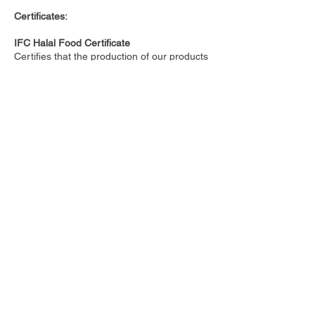
Certificates:
IFC Halal Food Certificate
Certifies that the production of our products
follows Islamic practices.
ISO 9001:2015
ISO 9001 is the international standard for a
quality management system (QMS).
ISO 9001:2015
ISO 9001 is the international standard for a
quality management system (QMS).
Associate Professor, Brown
University
Mary Flynn