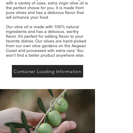
with a variety of uses, extra virgin olive oil is
the perfect choice for you. It is made from
pure olives and has a delicious flavor that
will enhance your food.
Our olive oil is made with 100% natural
ingredients and has a delicious, earthy
flavor. It’s perfect for adding flavor to your
favorite dishes. Our olives are hand-picked
from our own olive gardens on the Aegean
Coast and processed with extra care. You
won’t find a better product anywhere else.
Container Loading Information