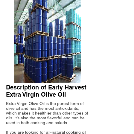
Description of Early Harvest
Extra Virgin Olive Oil
Extra Virgin Olive Oil is the purest form of
olive oil and has the most antioxidants,
which makes it healthier than other types of
oils. It’s also the most flavorful and can be
used in both cooking and salads.
If you are looking for all-natural cooking oil