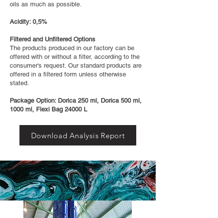
oils as much as possible.
Acidity: 0,5%
Filtered and Unfiltered Options
The products produced in our factory can be
offered with or without a filter, according to the
consumer's request. Our standard products are
offered in a filtered form unless otherwise
stated.
Package Option: Dorica 250 ml, Dorica 500 ml,
1000 ml, Flexi Bag 24000 L
Download Analysis Report