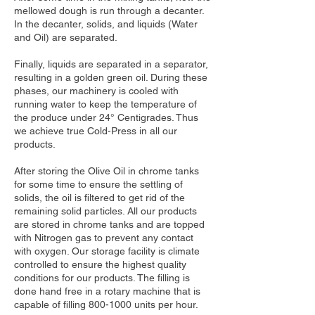
mellowed dough is run through a decanter.
In the decanter, solids, and liquids (Water
and Oil) are separated.
Finally, liquids are separated in a separator,
resulting in a golden green oil. During these
phases, our machinery is cooled with
running water to keep the temperature of
the produce under 24° Centigrades. Thus
we achieve true Cold-Press in all our
products.
After storing the Olive Oil in chrome tanks
for some time to ensure the settling of
solids, the oil is filtered to get rid of the
remaining solid particles. All our products
are stored in chrome tanks and are topped
with Nitrogen gas to prevent any contact
with oxygen. Our storage facility is climate
controlled to ensure the highest quality
conditions for our products. The filling is
done hand free in a rotary machine that is
capable of filling
800-1000
units per hour.