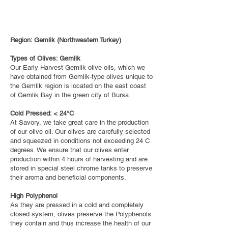
Region: Gemlik (Northwestern Turkey)
Types of Olives: Gemlik
Our Early Harvest Gemlik olive oils, which we
have obtained from Gemlik-type olives unique to
the Gemlik region is located on the east coast
of Gemlik Bay in the green city of Bursa.
Cold Pressed: < 24°C
At Savory, we take great care in the production
of our olive oil. Our olives are carefully selected
and squeezed in conditions not exceeding 24 C
degrees. We ensure that our olives enter
production within 4 hours of harvesting and are
stored in special steel chrome tanks to preserve
their aroma and beneficial components.
High Polyphenol
As they are pressed in a cold and completely
closed system, olives preserve the Polyphenols
they contain and thus increase the health of our