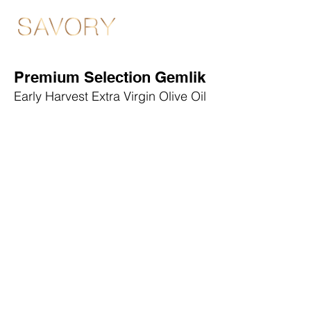
Premium Selection Gemlik
Early Harvest Extra Virgin Olive Oil