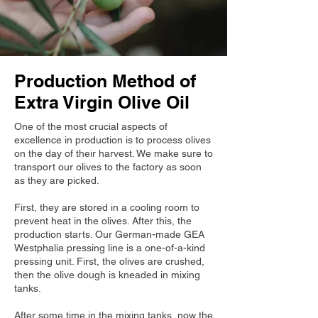
Production Method of
Extra Virgin Olive Oil
One of the most crucial aspects of
excellence in production is to process olives
on the day of their harvest. We make sure to
transport our olives to the factory as soon
as they are picked.
First, they are stored in a cooling room to
prevent heat in the olives. After this, the
production starts. Our German-made GEA
Westphalia pressing line is a one-of-a-kind
pressing unit. First, the olives are crushed,
then the olive dough is kneaded in mixing
tanks.
After some time in the mixing tanks, now the